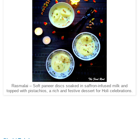
Rasmalai – Soft paneer discs soaked in saffron-infused milk and
topped with pistachios, a rich and festive dessert for Holi celebrations.