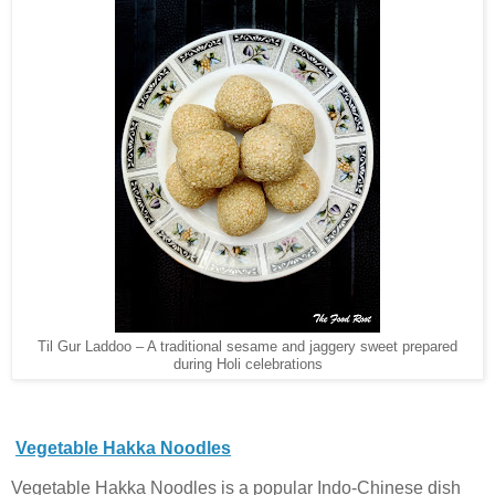
Til Gur Laddoo – A traditional sesame and jaggery sweet prepared
during Holi celebrations
Vegetable Hakka Noodles
Vegetable Hakka Noodles is a popular Indo-Chinese dish