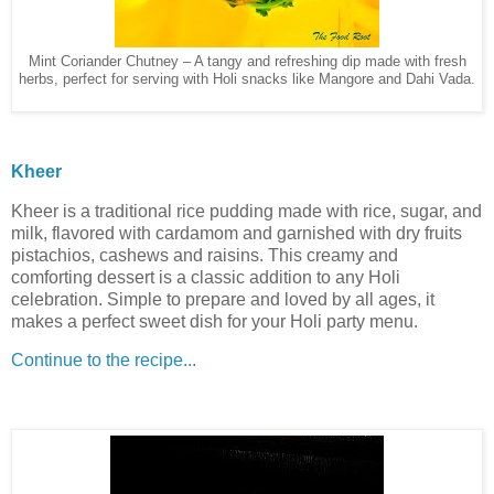
Mint Coriander Chutney – A tangy and refreshing dip made with fresh
herbs, perfect for serving with Holi snacks like Mangore and Dahi Vada.
Kheer
Kheer is a traditional rice pudding made with rice, sugar, and
milk, flavored with cardamom and garnished with dry fruits
pistachios, cashews and raisins. This creamy and
comforting dessert is a classic addition to any Holi
celebration. Simple to prepare and loved by all ages, it
makes a perfect sweet dish for your Holi party menu.
Continue to the recipe...