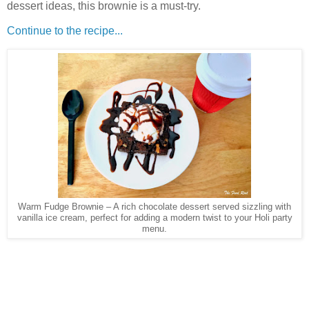
dessert ideas, this brownie is a must-try.
Continue to the recipe...
Warm Fudge Brownie – A rich chocolate dessert served sizzling with
vanilla ice cream, perfect for adding a modern twist to your Holi party
menu.