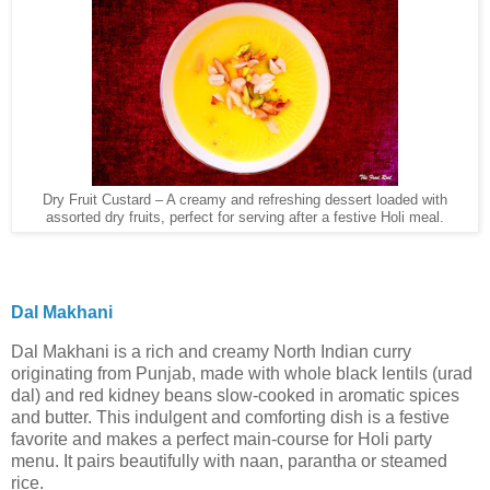
Dry Fruit Custard – A creamy and refreshing dessert loaded with
assorted dry fruits, perfect for serving after a festive Holi meal.
Dal Makhani
Dal Makhani is a rich and creamy North Indian curry
originating from Punjab, made with whole black lentils (urad
dal) and red kidney beans slow-cooked in aromatic spices
and butter. This indulgent and comforting dish is a festive
favorite and makes a perfect main-course for Holi party
menu. It pairs beautifully with naan, parantha or steamed
rice.