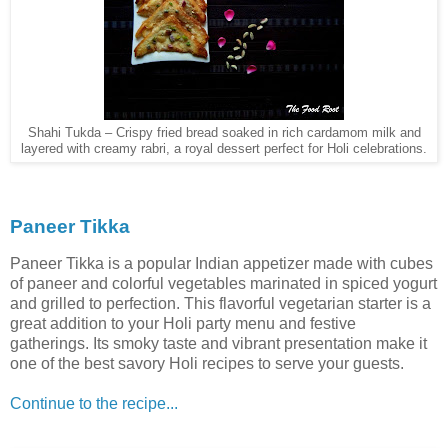
Shahi Tukda – Crispy fried bread soaked in rich cardamom milk and
layered with creamy rabri, a royal dessert perfect for Holi celebrations.
Paneer Tikka
Paneer Tikka is a popular Indian appetizer made with cubes
of paneer and colorful vegetables marinated in spiced yogurt
and grilled to perfection. This flavorful vegetarian starter is a
great addition to your Holi party menu and festive
gatherings. Its smoky taste and vibrant presentation make it
one of the best savory Holi recipes to serve your guests.
Continue to the recipe...