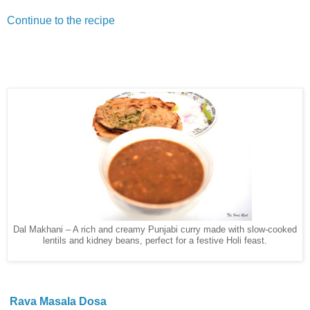
Continue to the recipe
Dal Makhani – A rich and creamy Punjabi curry made with slow-cooked
lentils and kidney beans, perfect for a festive Holi feast.
Rava Masala Dosa