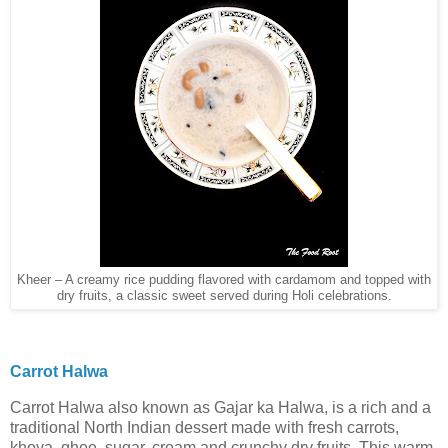
Kheer – A creamy rice pudding flavored with cardamom and topped with
dry fruits, a classic sweet served during Holi celebrations.
Carrot Halwa
Carrot Halwa also known as Gajar ka Halwa, is a rich and a
traditional North Indian dessert made with fresh carrots,
khoya, ghee, sugar, cream and crunchy dry fruits. This warm