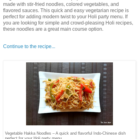
made with stir-fried noodles, colored vegetables, and
flavored sauces. This quick and easy vegetarian recipe is
perfect for adding modern twist to your Holi party menu. If
you are looking for simple and crowd-pleasing Holi recipes,
these noodles are a great main course option.
Continue to the recipe...
Vegetable Hakka Noodles – A quick and flavorful Indo-Chinese dish
perfect for your Holi party menu.