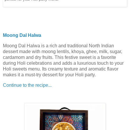
Moong Dal Halwa
Moong Dal Halwa is a rich and traditional North Indian
dessert made with moong lentils, khoya, ghee, milk, sugar,
cardamom and dry fruits. This festive sweet is a favorite
during Holi celebrations and adds a luxurious touch to your
Holi sweets menu. Its creamy texture and aromatic flavor
makes it a must-try dessert for your Holi party.
Continue to the recipe...