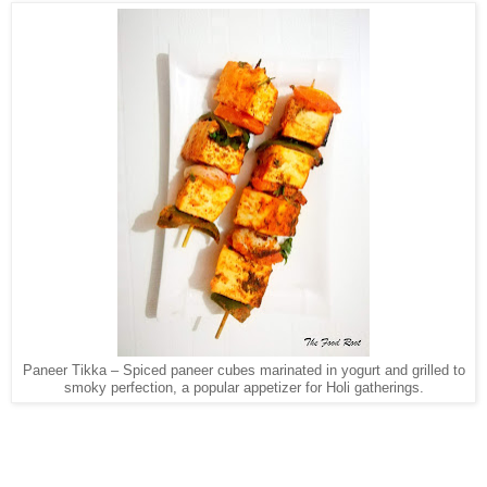
Paneer Tikka – Spiced paneer cubes marinated in yogurt and grilled to
smoky perfection, a popular appetizer for Holi gatherings.