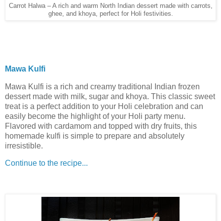
Carrot Halwa – A rich and warm North Indian dessert made with carrots,
ghee, and khoya, perfect for Holi festivities.
Mawa Kulfi
Mawa Kulfi is a rich and creamy traditional Indian frozen
dessert made with milk, sugar and khoya. This classic sweet
treat is a perfect addition to your Holi celebration and can
easily become the highlight of your Holi party menu.
Flavored with cardamom and topped with dry fruits, this
homemade kulfi is simple to prepare and absolutely
irresistible.
Continue to the recipe...