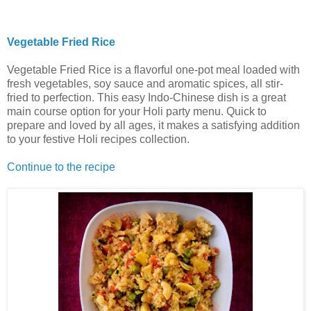
Vegetable Fried Rice
Vegetable Fried Rice is a flavorful one-pot meal loaded with
fresh vegetables, soy sauce and aromatic spices, all stir-
fried to perfection. This easy Indo-Chinese dish is a great
main course option for your Holi party menu. Quick to
prepare and loved by all ages, it makes a satisfying addition
to your festive Holi recipes collection.
Continue to the recipe