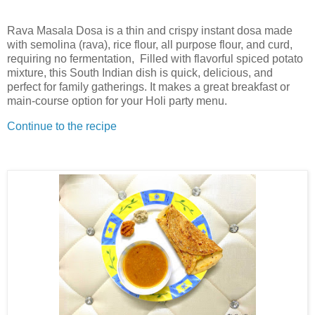
Rava Masala Dosa is a thin and crispy instant dosa made
with semolina (rava), rice flour, all purpose flour, and curd,
requiring no fermentation, Filled with flavorful spiced potato
mixture, this South Indian dish is quick, delicious, and
perfect for family gatherings. It makes a great breakfast or
main-course option for your Holi party menu.
Continue to the recipe