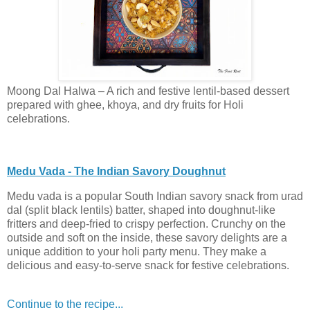
Moong Dal Halwa – A rich and festive lentil-based dessert
prepared with ghee, khoya, and dry fruits for Holi
celebrations.
Medu Vada - The Indian Savory Doughnut
Medu vada is a popular South Indian savory snack from urad
dal (split black lentils) batter, shaped into doughnut-like
fritters and deep-fried to crispy perfection. Crunchy on the
outside and soft on the inside, these savory delights are a
unique addition to your holi party menu. They make a
delicious and easy-to-serve snack for festive celebrations.
Continue to the recipe...