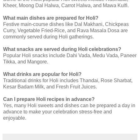
Kheer, Moong Dal Halwa, Carrot Halwa, and Mawa Kulfi.
What main dishes are prepared for Holi?
Festive main-course dishes like Dal Makhani, Chickpeas
Curry, Vegetable Fried-Rice, and Rava Masala Dosa are
commonly served during Holi gatherings.
What snacks are served during Holi celebrations?
Popular Holi snacks include Dahi Vada, Medu Vada, Paneer
Tikka, and Mangore.
What drinks are popular for Holi?
Traditional drinks for Holi includes Thandai, Rose Sharbat,
Kesar Badam Milk, and Fresh Fruit Juices.
Can I prepare Holi recipes in advance?
Yes, many Holi sweets and dishes can be prepared a day in
advance to make your celebration stress-free and
enjoyable.