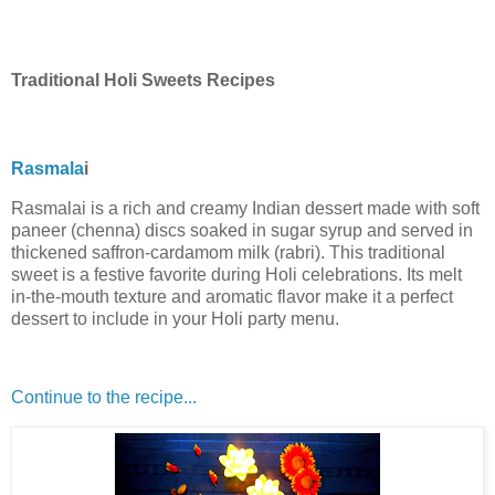
Traditional Holi Sweets Recipes
Rasmala
i
Rasmalai is a rich and creamy Indian dessert made with soft
paneer (chenna) discs soaked in sugar syrup and served in
thickened saffron-cardamom milk (rabri). This traditional
sweet is a festive favorite during Holi celebrations. Its melt
in-the-mouth texture and aromatic flavor make it a perfect
dessert to include in your Holi party menu.
Continue to the recipe...