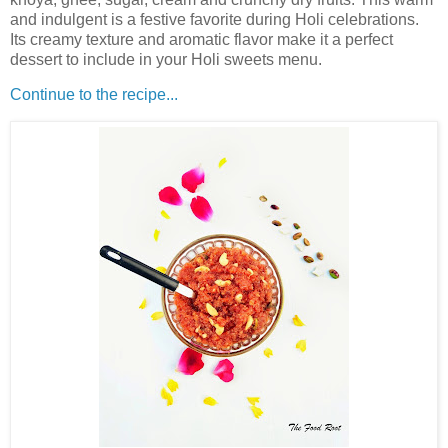
and indulgent is a festive favorite during Holi celebrations.
Its creamy texture and aromatic flavor make it a perfect
dessert to include in your Holi sweets menu.
Continue to the recipe...