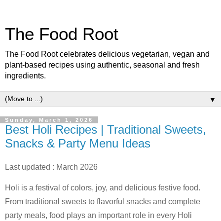
The Food Root
The Food Root celebrates delicious vegetarian, vegan and
plant-based recipes using authentic, seasonal and fresh
ingredients.
▼
Sunday, March 1, 2026
Best Holi Recipes | Traditional Sweets,
Snacks & Party Menu Ideas
Last updated : March 2026
Holi is a festival of colors, joy, and delicious festive food.
From traditional sweets to flavorful snacks and complete
party meals, food plays an important role in every Holi