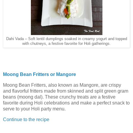
Dahi Vada – Soft lentil dumplings soaked in creamy yogurt and topped
with chutneys, a festive favorite for Holi gatherings.
Moong Bean Fritters or Mangore
Moong Bean Fritters, also known as Mangore, are crispy
and flavorful fritters made from skinned and split green gram
beans (moong dal). These crunchy treats are a festive
favorite during Holi celebrations and make a perfect snack to
serve to your Holi party menu.
Continue to the recipe