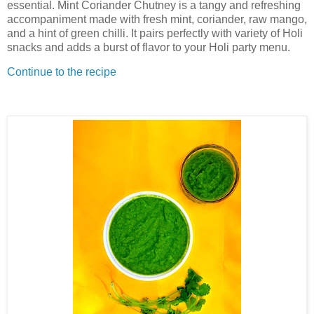
essential. Mint Coriander Chutney is a tangy and refreshing
accompaniment made with fresh mint, coriander, raw mango,
and a hint of green chilli. It pairs perfectly with variety of Holi
snacks and adds a burst of flavor to your Holi party menu.
Continue to the recipe