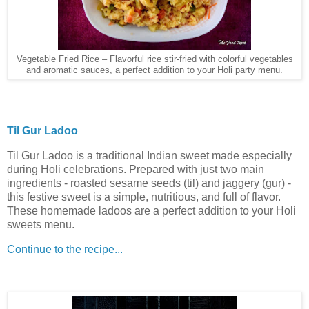
Vegetable Fried Rice – Flavorful rice stir-fried with colorful vegetables
and aromatic sauces, a perfect addition to your Holi party menu.
Til Gur Ladoo
Til Gur Ladoo is a traditional Indian sweet made especially
during Holi celebrations. Prepared with just two main
ingredients - roasted sesame seeds (til) and jaggery (gur) -
this festive sweet is a simple, nutritious, and full of flavor.
These homemade ladoos are a perfect addition to your Holi
sweets menu.
Continue to the recipe...