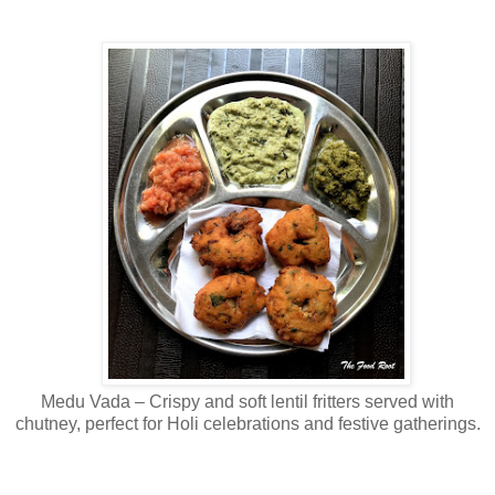
Medu Vada – Crispy and soft lentil fritters served with
chutney, perfect for Holi celebrations and festive gatherings.