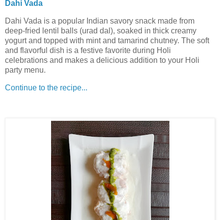
Dahi Vada
Dahi Vada is a popular Indian savory snack made from
deep-fried lentil balls (urad dal), soaked in thick creamy
yogurt and topped with mint and tamarind chutney. The soft
and flavorful dish is a festive favorite during Holi
celebrations and makes a delicious addition to your Holi
party menu.
Continue to the recipe...