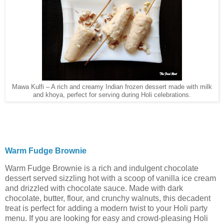
Mawa Kulfi – A rich and creamy Indian frozen dessert made with milk
and khoya, perfect for serving during Holi celebrations.
Warm Fudge Brownie
Warm Fudge Brownie is a rich and indulgent chocolate
dessert served sizzling hot with a scoop of vanilla ice cream
and drizzled with chocolate sauce. Made with dark
chocolate, butter, flour, and crunchy walnuts, this decadent
treat is perfect for adding a modern twist to your Holi party
menu. If you are looking for easy and crowd-pleasing Holi