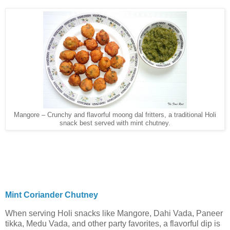
Mangore – Crunchy and flavorful moong dal fritters, a traditional Holi
snack best served with mint chutney.
Mint Coriander Chutney
When serving Holi snacks like Mangore, Dahi Vada, Paneer
tikka, Medu Vada, and other party favorites, a flavorful dip is