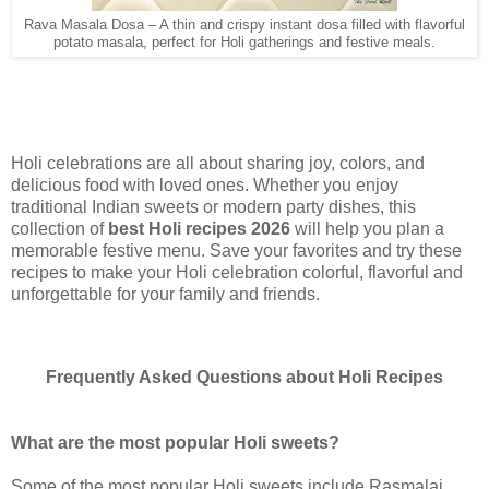
Rava Masala Dosa – A thin and crispy instant dosa filled with flavorful
potato masala, perfect for Holi gatherings and festive meals.
Holi celebrations are all about sharing joy, colors, and
delicious food with loved ones. Whether you enjoy
traditional Indian sweets or modern party dishes, this
collection of
best Holi recipes 2026
will help you plan a
memorable festive menu. Save your favorites and try these
recipes to make your Holi celebration colorful, flavorful and
unforgettable for your family and friends.
Frequently Asked Questions about Holi Recipes
What are the most popular Holi sweets?
Some of the most popular Holi sweets include Rasmalai,