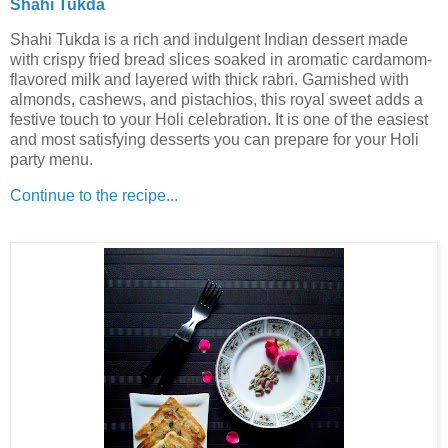
Shahi Tukda
Shahi Tukda is a rich and indulgent Indian dessert made
with crispy fried bread slices soaked in aromatic cardamom-
flavored milk and layered with thick rabri. Garnished with
almonds, cashews, and pistachios, this royal sweet adds a
festive touch to your Holi celebration. It is one of the easiest
and most satisfying desserts you can prepare for your Holi
party menu.
Continue to the recipe...