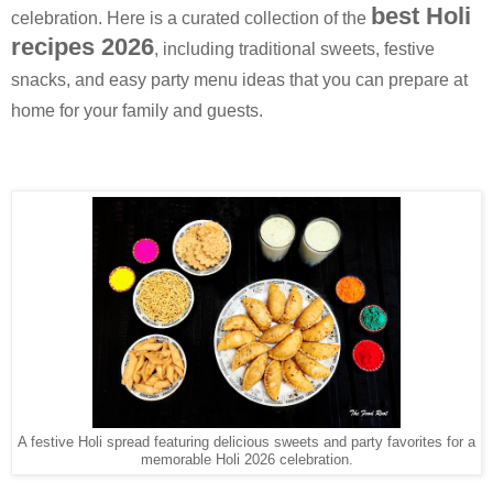
best Holi
celebration. Here is a curated collection of the
recipes 2026
, including traditional sweets, festive
snacks, and easy party menu ideas that you can prepare at
home for your family and guests.
A festive Holi spread featuring delicious sweets and party favorites for a
memorable Holi 2026 celebration.