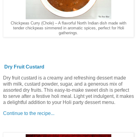
Chickpeas Curry (Chole) – A flavorful North Indian dish made with
tender chickpeas simmered in aromatic spices, perfect for Holi
gatherings.
Dry Fruit Custard
Dry fruit custard is a creamy and refreshing dessert made
with milk, custard powder, sugar, and a generous mix of
assorted dry fruits. This easy-to-make sweet dish is perfect
to serve after a festive holi meal. Light yet indulgent, it makes
a delightful addition to your Holi party dessert menu.
Continue to the recipe...