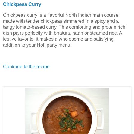
Chickpeas Curry
Chickpeas curry is a flavorful North Indian main course
made with tender chickpeas simmered in a spicy and a
tangy tomato-based curry. This comforting and protein rich
dish pairs perfectly with bhatura, naan or steamed rice. A
festive favorite, it makes a wholesome and satisfying
addition to your Holi party menu.
Continue to the recipe