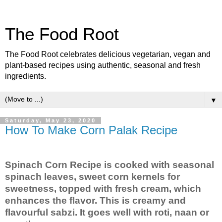
The Food Root
The Food Root celebrates delicious vegetarian, vegan and
plant-based recipes using authentic, seasonal and fresh
ingredients.
▼
Saturday, May 23, 2020
How To Make Corn Palak Recipe
Spinach Corn Recipe is cooked with seasonal
spinach leaves, sweet corn kernels for
sweetness, topped with fresh cream, which
enhances the flavor. This is creamy and
flavourful sabzi. It goes well with roti, naan or