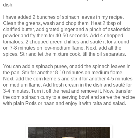
dish.
I have added 2 bunches of spinach leaves in my recipe.
Clean the greens, wash and chop them. Heat 2 tbsp of
clarified butter, add grated ginger and a pinch of asafoetida
powder and fry them for 40-50 seconds. Add 4 chopped
tomatoes, 2 chopped green chillies and sauté it for around
on 7-8 minutes on low-medium flame. Next, add all the
spices. Stir and let the mixture cook, till the oil separates.
You can add a spinach puree, or add the spinach leaves in
the pan. Stir for another 8-10 minutes on medium flame.
Next, add the corn kernels and stir it for another 4-5 minutes
on medium flame. Add fresh cream in the dish and sauté for
3-4 minutes. Turn it off the heat and remove it. Now, transfer
the corn spinach curry to a serving bowl and serve the recipe
with plain Rotis or naan and enjoy it with raita and salad.