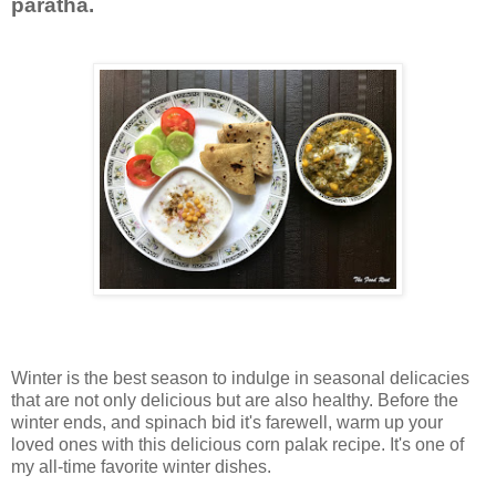
paratha.
Winter is the best season to indulge in seasonal delicacies
that are not only delicious but are also healthy. Before the
winter ends, and spinach bid it's farewell, warm up your
loved ones with this delicious corn palak recipe. It's one of
my all-time favorite winter dishes.