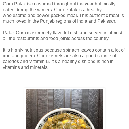
Corn Palak is consumed throughout the year but mostly
eaten during the winters. Corn Palak is a healthy,
wholesome and power-packed meal. This authentic meal is
much loved in the Punjab regions of India and Pakistan.
Palak Corn is extremely flavorful dish and served in almost
all the restaurants and food joints across the country.
It is highly nutritious because spinach leaves contain a lot of
iron and protein. Corn kernels are also a good source of
calories and Vitamin B. It’s a healthy dish and is rich in
vitamins and minerals.