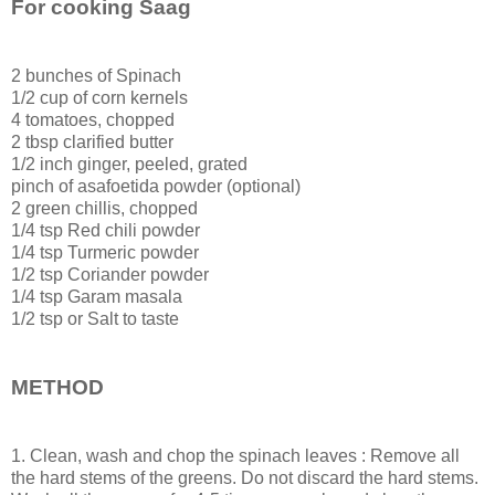
For cooking Saag
2 bunches of Spinach
1/2 cup of corn kernels
4 tomatoes, chopped
2 tbsp clarified butter
1/2 inch ginger, peeled, grated
pinch of asafoetida powder (optional)
2 green chillis, chopped
1/4 tsp Red chili powder
1/4 tsp Turmeric powder
1/2 tsp Coriander powder
1/4 tsp Garam masala
1/2 tsp or Salt to taste
METHOD
1. Clean, wash and chop the spinach leaves : Remove all
the hard stems of the greens. Do not discard the hard stems.