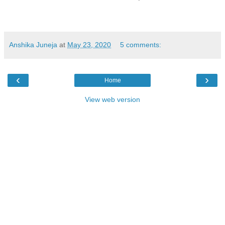
Anshika Juneja
at
May 23, 2020
5 comments:
‹
›
Home
View web version