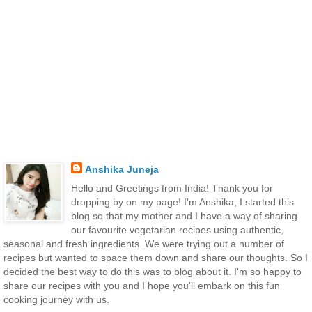
Anshika Juneja
Hello and Greetings from India! Thank you for
dropping by on my page! I'm Anshika, I started this
blog so that my mother and I have a way of sharing
our favourite vegetarian recipes using authentic,
seasonal and fresh ingredients. We were trying out a number of
recipes but wanted to space them down and share our thoughts. So I
decided the best way to do this was to blog about it. I'm so happy to
share our recipes with you and I hope you'll embark on this fun
cooking journey with us.