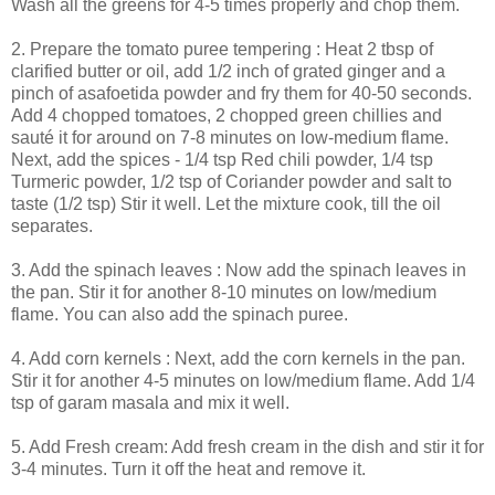
Wash all the greens for 4-5 times properly and chop them.
2. Prepare the tomato puree tempering : Heat 2 tbsp of
clarified butter or oil, add 1/2 inch of grated ginger and a
pinch of asafoetida powder and fry them for 40-50 seconds.
Add 4 chopped tomatoes, 2 chopped green chillies and
sauté it for around on 7-8 minutes on low-medium flame.
Next, add the spices - 1/4 tsp Red chili powder, 1/4 tsp
Turmeric powder, 1/2 tsp of Coriander powder and salt to
taste (1/2 tsp) Stir it well. Let the mixture cook, till the oil
separates.
3. Add the spinach leaves : Now add the spinach leaves in
the pan. Stir it for another 8-10 minutes on low/medium
flame. You can also add the spinach puree.
4. Add corn kernels : Next, add the corn kernels in the pan.
Stir it for another 4-5 minutes on low/medium flame. Add 1/4
tsp of garam masala and mix it well.
5. Add Fresh cream: Add fresh cream in the dish and stir it for
3-4 minutes. Turn it off the heat and remove it.