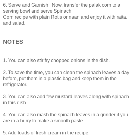
6. Serve and Garnish : Now, transfer the palak corn to a
serving bowl and serve Spinach
Corn recipe with plain Rotis or naan and enjoy it with raita,
and salad.
NOTES
1. You can also stir fry chopped onions in the dish.
2. To save the time, you can clean the spinach leaves a day
before, put them in a plastic bag and keep them in the
refrigerator.
3. You can also add few mustard leaves along with spinach
in this dish.
4. You can also mash the spinach leaves in a grinder if you
are in a hurry to make a smooth paste.
5. Add loads of fresh cream in the recipe.