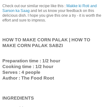
Check out our similar recipe like this :
Makke ki Roti and
Sarson ka Saag
and let us know your feedback on this
delicious dish. I hope you give this one a try - it is worth the
effort and sure to impress.
HOW TO MAKE CORN PALAK | HOW TO
MAKE CORN PALAK SABZI
Preparation time : 1/2 hour
Cooking time : 1/2 hour
Serves : 4 people
Author : The Food Root
INGREDIENTS