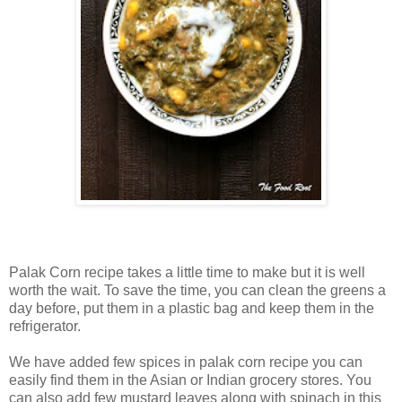
Palak Corn recipe takes a little time to make but it is well
worth the wait. To save the time, you can clean the greens a
day before, put them in a plastic bag and keep them in the
refrigerator.
We have added few spices in palak corn recipe you can
easily find them in the Asian or Indian grocery stores. You
can also add few mustard leaves along with spinach in this