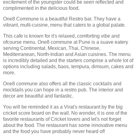
excitement of the youngster could be seen reflected and
complimented in the delicious food.
One8 Commune is a beautiful Restro bar. They have a
vibrant, multi-cuisine, menu that caters to a global palate.
This cafe is known for it's relaxed, comforting vibe and
ofcourse menu. One8 commune at Pune is a suave eatery
serving Continental, Mexican, Thai, Chinese,
Mediterranean, North-Indian and Asian cuisines. The menu
is incredibly detailed and the starters comprise a whole lot of
options including salads, baos, tempura, dimsum, cakes and
more.
One8 commune also offers all the classic cocktails and
mocktails you can hope in a restro pub. The interior and
decor are beautiful and fantastic.
You will be reminded it as a Virat's restaurant by the big
cricket score board on the wall. No wonder, it is one of the
favorite restaurants of Cricket lovers and let's not forget
about the food. The restaurant has some innovative menu
and the food you have probably never heard of!