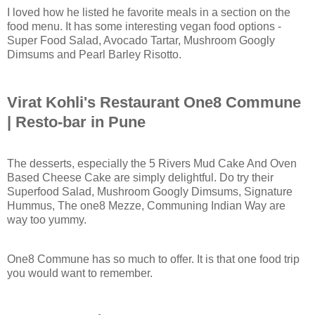
I loved how he listed he favorite meals in a section on the
food menu. It has some interesting vegan food options -
Super Food Salad, Avocado Tartar, Mushroom Googly
Dimsums and Pearl Barley Risotto.
Virat Kohli's Restaurant One8 Commune
| Resto-bar in Pune
The desserts, especially the 5 Rivers Mud Cake And Oven
Based Cheese Cake are simply delightful. Do try their
Superfood Salad, Mushroom Googly Dimsums, Signature
Hummus, The one8 Mezze, Communing Indian Way are
way too yummy.
One8 Commune has so much to offer. It is that one food trip
you would want to remember.