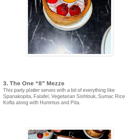
3. The One “8” Mezze
This party platter serves with a bit of everything like
Spanakopita, Falafel, Vegetarian Sishtouk, Sumac Rice
Kofta along with Hummus and Pita.