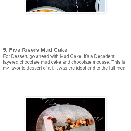
5. Five Rivers Mud Cake
For Dessert, go ahead with Mud Cake. It's a Decadent
layered chocolate mud cake and chocolate mousse. This is
my favorite dessert of all. It was the ideal end to the full meal.