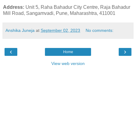
Address:
Unit 5, Raha Bahadur City Centre, Raja Bahadur
Mill Road, Sangamvadi, Pune, Maharashtra, 411001
Anshika Juneja
at
September 02, 2023
No comments:
‹
›
Home
View web version