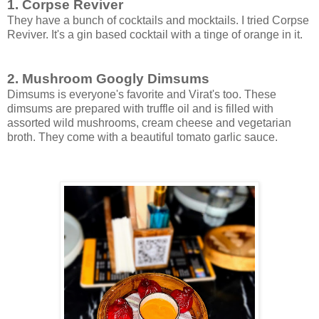
1. Corpse Reviver
They have a bunch of cocktails and mocktails. I tried Corpse
Reviver. It's a gin based cocktail with a tinge of orange in it.
2. Mushroom Googly Dimsums
Dimsums is everyone's favorite and Virat's too. These
dimsums are prepared with truffle oil and is filled with
assorted wild mushrooms, cream cheese and vegetarian
broth. They come with a beautiful tomato garlic sauce.