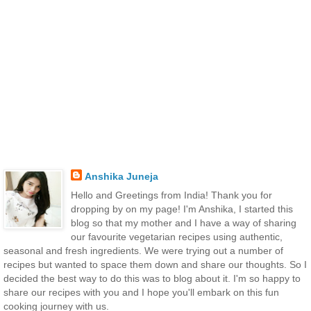
Anshika Juneja
Hello and Greetings from India! Thank you for
dropping by on my page! I'm Anshika, I started this
blog so that my mother and I have a way of sharing
our favourite vegetarian recipes using authentic,
seasonal and fresh ingredients. We were trying out a number of
recipes but wanted to space them down and share our thoughts. So I
decided the best way to do this was to blog about it. I'm so happy to
share our recipes with you and I hope you'll embark on this fun
cooking journey with us.