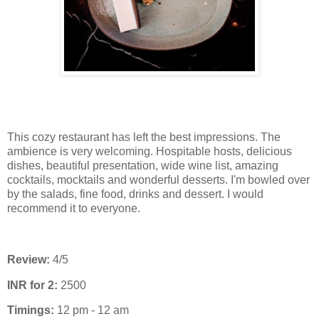
This cozy restaurant has left the best impressions. The
ambience is very welcoming. Hospitable hosts, delicious
dishes, beautiful presentation, wide wine list, amazing
cocktails, mocktails and wonderful desserts. I'm bowled over
by the salads, fine food, drinks and dessert. I would
recommend it to everyone.
Review:
4/5
INR for 2:
2500
Timings:
12 pm - 12 am