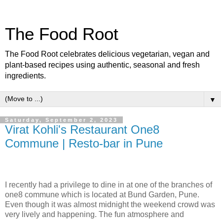
The Food Root
The Food Root celebrates delicious vegetarian, vegan and
plant-based recipes using authentic, seasonal and fresh
ingredients.
▼
Saturday, September 2, 2023
Virat Kohli's Restaurant One8
Commune | Resto-bar in Pune
I recently had a privilege to dine in at one of the branches of
one8 commune which is located at Bund Garden, Pune.
Even though it was almost midnight the weekend crowd was
very lively and happening. The fun atmosphere and