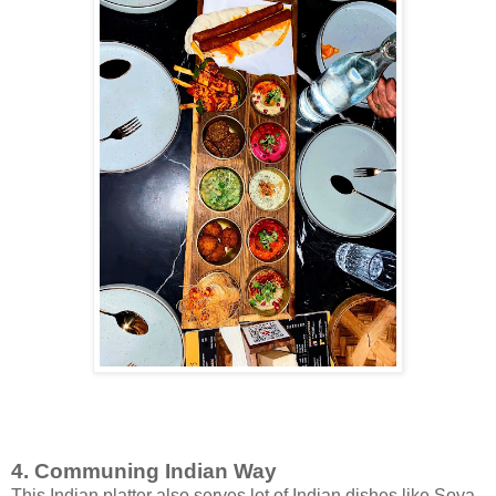
4. Communing Indian Way
This Indian platter also serves lot of Indian dishes like Soya