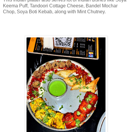
Keema Puff, Tandoori Cottage Cheese, Bandel Mochar
Chop, Soya Boti Kebab, along with Mint Chutney.