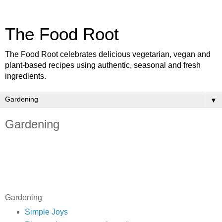
The Food Root
The Food Root celebrates delicious vegetarian, vegan and
plant-based recipes using authentic, seasonal and fresh
ingredients.
▼
Gardening
Gardening
Simple Joys