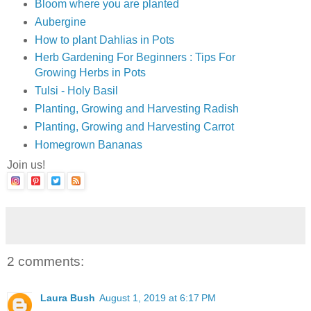
Bloom where you are planted
Aubergine
How to plant Dahlias in Pots
Herb Gardening For Beginners : Tips For
Growing Herbs in Pots
Tulsi - Holy Basil
Planting, Growing and Harvesting Radish
Planting, Growing and Harvesting Carrot
Homegrown Bananas
Join us!
2 comments:
Laura Bush
August 1, 2019 at 6:17 PM