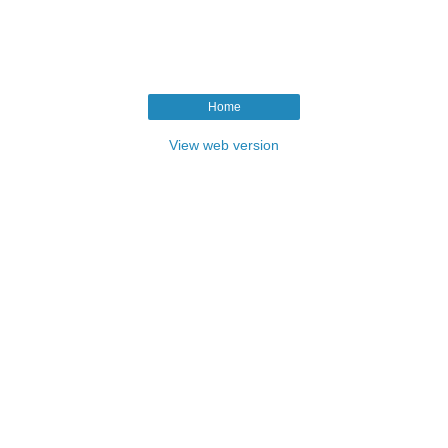
Home
View web version