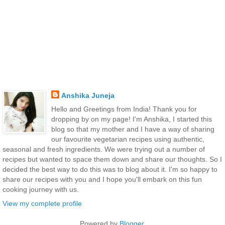
Anshika Juneja
Hello and Greetings from India! Thank you for
dropping by on my page! I'm Anshika, I started this
blog so that my mother and I have a way of sharing
our favourite vegetarian recipes using authentic,
seasonal and fresh ingredients. We were trying out a number of
recipes but wanted to space them down and share our thoughts. So I
decided the best way to do this was to blog about it. I'm so happy to
share our recipes with you and I hope you'll embark on this fun
cooking journey with us.
View my complete profile
Powered by
Blogger
.