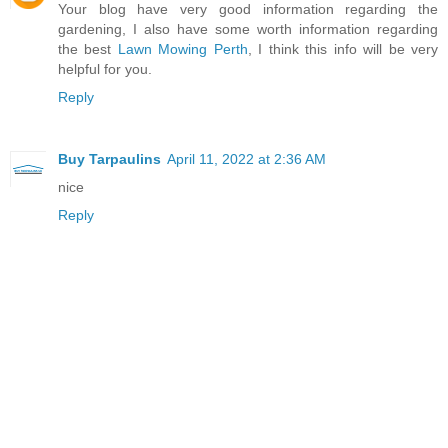
Your blog have very good information regarding the
gardening, I also have some worth information regarding
the best
Lawn Mowing Perth
, I think this info will be very
helpful for you.
Reply
Buy Tarpaulins
April 11, 2022 at 2:36 AM
nice
Reply